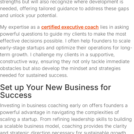
strengths but will also recognize where development is 
needed, offering tailored guidance to address these gaps 
and unlock your potential.
My expertise as a 
certified executive coach
 lies in asking 
powerful questions to guide my clients to make the most 
effective decisions possible. I often help founders to scale 
early-stage startups and optimize their operations for long-
term growth. I challenge my clients in a supportive, 
constructive way, ensuring they not only tackle immediate 
obstacles but also develop the mindset and strategies 
needed for sustained success.
Set up Your New Business for 
Success
Investing in business coaching early on offers founders a 
powerful advantage in navigating the complexities of 
scaling a startup. From refining leadership skills to building 
a scalable business model, coaching provides the clarity 
and strategic direction necessary for sustainable growth. 