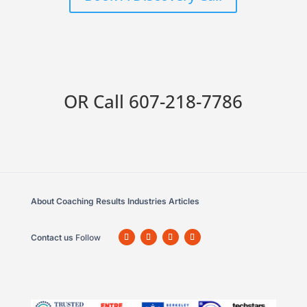
OR Call
607-218-7786
About
Coaching
Results
Industries
Articles
Contact us
Follow