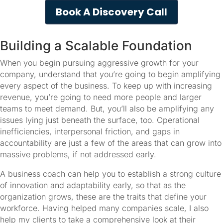
Book A Discovery Call
Building a Scalable Foundation
When you begin pursuing aggressive growth for your 
company, understand that you’re going to begin amplifying 
every aspect of the business. To keep up with increasing 
revenue, you’re going to need more people and larger 
teams to meet demand. But, you’ll also be amplifying any 
issues lying just beneath the surface, too. Operational 
inefficiencies, interpersonal friction, and gaps in 
accountability are just a few of the areas that can grow into 
massive problems, if not addressed early.
A business coach can help you to establish a strong culture 
of innovation and adaptability early, so that as the 
organization grows, these are the traits that define your 
workforce. Having helped many companies scale, I also 
help my clients to take a comprehensive look at their 