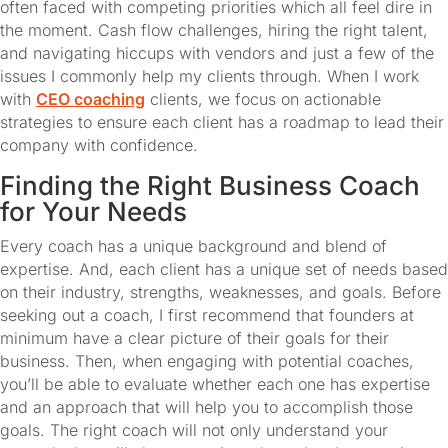
often faced with competing priorities which all feel dire in 
the moment. Cash flow challenges, hiring the right talent, 
and navigating hiccups with vendors and just a few of the 
issues I commonly help my clients through. When I work 
with 
CEO coaching
 clients, we focus on actionable 
strategies to ensure each client has a roadmap to lead their 
company with confidence.
Finding the Right Business Coach 
for Your Needs
Every coach has a unique background and blend of 
expertise. And, each client has a unique set of needs based 
on their industry, strengths, weaknesses, and goals. Before 
seeking out a coach, I first recommend that founders at 
minimum have a clear picture of their goals for their 
business. Then, when engaging with potential coaches, 
you’ll be able to evaluate whether each one has expertise 
and an approach that will help you to accomplish those 
goals. The right coach will not only understand your 