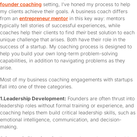
founder coaching
 setting, I’ve honed my process to help 
my clients achieve their goals. A business coach differs 
from an 
entrepreneur mentor
 in this key way: mentors 
typically tell stories of successful experiences, while 
coaches help their clients to find 
their
 best solution to each 
unique challenge that arises. Both have their role in the 
success of a startup. My coaching process is designed to 
help you build your own long-term problem-solving 
capabilities, in addition to navigating problems as they 
arise.
Most of my business coaching engagements with startups 
fall into one of three categories.
1.Leadership Development:
Founders are often thrust into
leadership roles without formal training or experience, and
coaching helps them build critical leadership skills, such as
emotional intelligence, communication, and decision-
making.