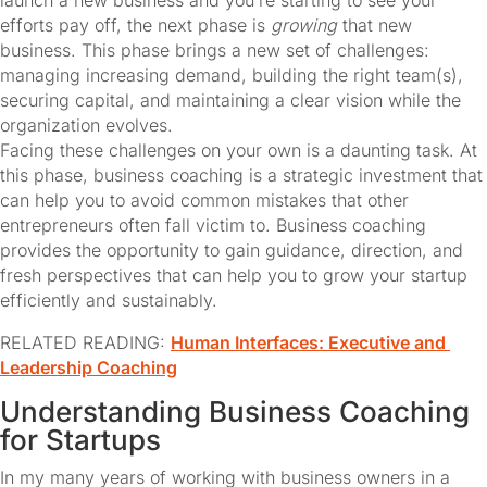
launch a new business and you’re starting to see your 
efforts pay off, the next phase is 
growing
 that new 
business. This phase brings a new set of challenges: 
managing increasing demand, building the right team(s), 
securing capital, and maintaining a clear vision while the 
organization evolves.
Facing these challenges on your own is a daunting task. At 
this phase, business coaching is a strategic investment that 
can help you to avoid common mistakes that other 
entrepreneurs often fall victim to. Business coaching 
provides the opportunity to gain guidance, direction, and 
fresh perspectives that can help you to grow your startup 
efficiently and sustainably.
RELATED READING: 
Human Interfaces: Executive and 
Leadership Coaching
Understanding Business Coaching 
for Startups
In my many years of working with business owners in a 