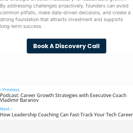
By addressing challenges proactively, founders can avoid 
common pitfalls, make data-driven decisions, and create a 
strong foundation that attracts investment and supports 
long-term success.
Book A Discovery Call
‹
Previous
Podcast: Career Growth Strategies with Executive Coach
Vladimir Baranov
Next
›
How Leadership Coaching Can Fast-Track Your Tech Career