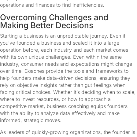
operations and finances to find inefficiencies.
Overcoming Challenges and 
Making Better Decisions
Starting a business is an unpredictable journey. Even if 
you’ve founded a business and scaled it into a large 
operation before, each industry and each market comes 
with its own unique challenges. Even within the same 
industry, consumer needs and expectations might change 
over time. Coaches provide the tools and frameworks to 
help founders make data-driven decisions, ensuring they 
rely on objective insights rather than gut feelings when 
facing critical choices. Whether it’s deciding when to scale, 
where to invest resources, or how to approach a 
competitive market, business coaching equips founders 
with the ability to analyze data effectively and make 
informed, strategic moves.
As leaders of quickly-growing organizations, the founder is 