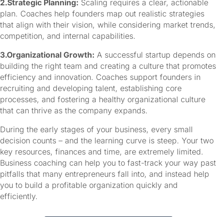
2.Strategic Planning:
Scaling requires a clear, actionable
plan. Coaches help founders map out realistic strategies
that align with their vision, while considering market trends,
competition, and internal capabilities.
3.Organizational Growth:
A successful startup depends on
building the right team and creating a culture that promotes
efficiency and innovation. Coaches support founders in
recruiting and developing talent, establishing core
processes, and fostering a healthy organizational culture
that can thrive as the company expands.
During the early stages of your business, every small 
decision counts – and the learning curve is steep. Your two 
key resources, finances and time, are extremely limited. 
Business coaching can help you to fast-track your way past 
pitfalls that many entrepreneurs fall into, and instead help 
you to build a profitable organization quickly and 
efficiently.