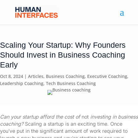
Scaling Your Startup: Why Founders
Should Invest in Business Coaching
Early
Oct 8, 2024
|
Articles
,
Business Coaching
,
Executive Coaching
,
Leadership Coaching
,
Tech Business Coaching
Can your startup afford the cost of 
not
 investing in business 
coaching? 
Scaling a startup is an exciting time. Once 
you’ve put in the significant amount of work required to 