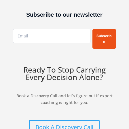
Subscribe to our newsletter
Subscrib
e
Ready To Stop Carrying
Every Decision Alone?
Book a Discovery Call and let’s figure out if expert
coaching is right for you.
Book A Discovery Call