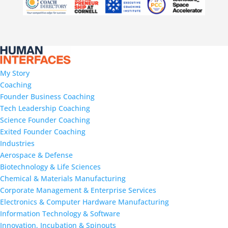
My Story
Coaching
Founder Business Coaching
Tech Leadership Coaching
Science Founder Coaching
Exited Founder Coaching
Industries
Aerospace & Defense
Biotechnology & Life Sciences
Chemical & Materials Manufacturing
Corporate Management & Enterprise Services
Electronics & Computer Hardware Manufacturing
Information Technology & Software
Innovation, Incubation & Spinouts