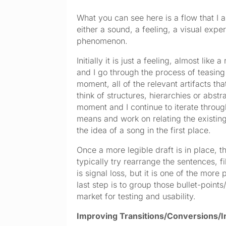
What you can see here is a flow that I ap
either a sound, a feeling, a visual expe
phenomenon.
Initially it is just a feeling, almost lik
and I go through the process of teasing w
moment, all of the relevant artifacts th
think of structures, hierarchies or abstra
moment and I continue to iterate through
means and work on relating the existing 
the idea of a song in the first place.
Once a more legible draft is in place, th
typically try rearrange the sentences, fi
is signal loss, but it is one of the mor
last step is to group those bullet-point
market for testing and usability.
Improving Transitions/Conversions/In