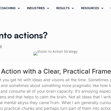
COACHING
INDUSTRIES
RESULTS
RESOURCES
into actions?
ng
 Action with a Clear, Practical Fram
t you get hit with ideas and visions all the time. Sometimes 
 and sometimes about something more pragmatic like how to 
d consume all of your brain capacity. It’s annoying especial
s and that helps to calm the brain. Not all ideas that I writ
he mental abyss they came from. What I am generally curious
to practical chunks and perhaps turn part of them into action.