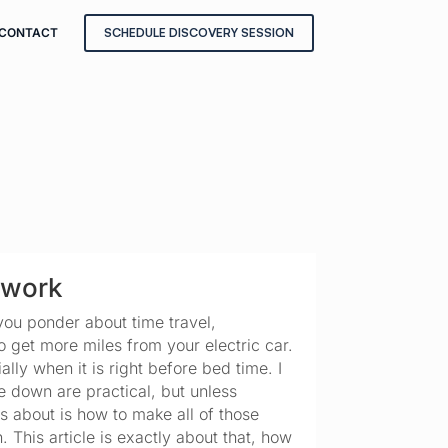
CONTACT
SCHEDULE DISCOVERY SESSION
ework
you ponder about time travel, 
get more miles from your electric car. 
ly when it is right before bed time. I 
e down are practical, but unless 
 about is how to make all of those 
 This article is exactly about that, how 