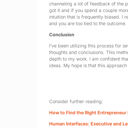
channeling a lot of feedback of the p
got it and if you spend a couple more
intuition that is frequently biased. I
and you are too tied to the outcome.
Conclusion
I’ve been utilizing this process for 
thoughts and conclusions. This method
depth to my work. I am confident tha
ideas. My hope is that this approach 
Consider further reading:
How to Find the Right Entrepreneu
Human Interfaces: Executive and L