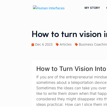
MY STORY
How to turn vision 
Dec 6 2023
Articles
Business Coachi
How to Turn Vision Into
If you are of the entrepreneurial mindse
sometimes about a teleportation device
Sometimes the ideas can take you over an
like to write them down when that happen
considered they might disappear into t
ideas practical. How can I slice them in