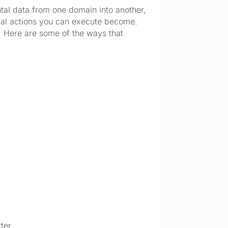
tal data from one domain into another, 
cal actions you can execute become. 
 Here are some of the ways that 
tter