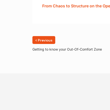
From Chaos to Structure on the Op
‹
Previous
Getting to know your Out-Of-Comfort Zone