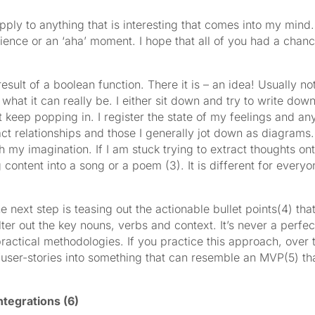
ply to anything that is interesting that comes into my mind. It
rience or an ‘aha’ moment. I hope that all of you had a chance
e a result of a boolean function. There it is – an idea! Usually
hat it can really be. I either sit down and try to write down 
at keep popping in. I register the state of my feelings and a
ct relationships and those I generally jot down as diagrams. It i
 my imagination. If I am stuck trying to extract thoughts onto
content into a song or a poem (3). It is different for everyon
e next step is teasing out the actionable bullet points(4) tha
lter out the key nouns, verbs and context. It’s never a perfec
e practical methodologies. If you practice this approach, over
s/user-stories into something that can resemble an MVP(5) tha
tegrations (6)