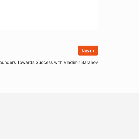
›
Next
ounders Towards Success with Vladimir Baranov