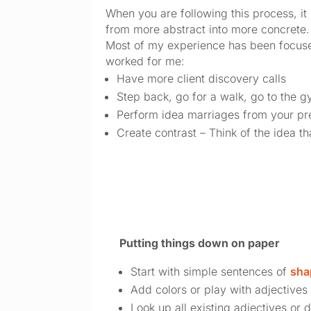
When you are following this process, it 
from more abstract into more concrete.
Most of my experience has been focused
worked for me:
Have more client discovery calls
Step back, go for a walk, go to the 
Perform idea marriages from your pre
Create contrast – Think of the idea th
Putting things down on paper
Start with simple sentences of 
sha
Add colors or play with adjectives
Look up all existing adjectives or 