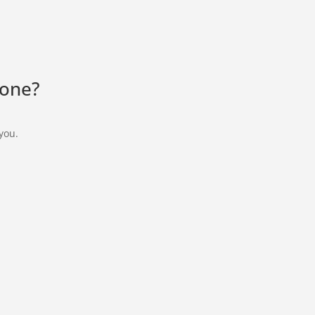
lone?
 you.