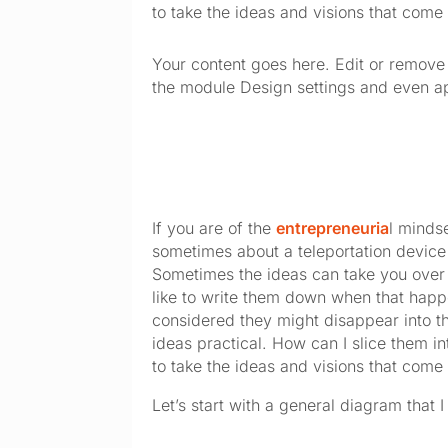
to take the ideas and visions that come 
Your content goes here. Edit or remove t
the module Design settings and even ap
If you are of the 
entrepreneuria
l mindse
sometimes about a teleportation device
Sometimes the ideas can take you over an
like to write them down when that happen
considered they might disappear into t
ideas practical. How can I slice them in
to take the ideas and visions that come 
Let’s start with a general diagram that I