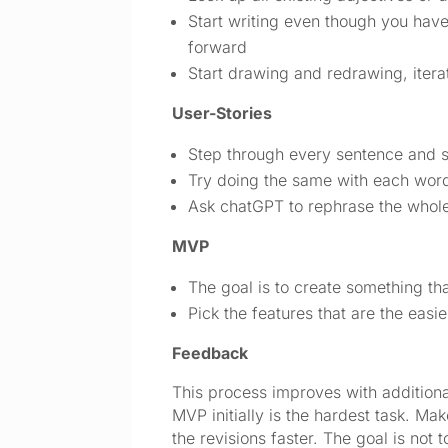
Start writing even though you have 
forward
Start drawing and redrawing, iterat
User-Stories
Step through every sentence and se
Try doing the same with each word
Ask chatGPT to rephrase the whole
MVP
The goal is to create something that
Pick the features that are the eas
Feedback
This process improves with additional 
MVP initially is the hardest task. Ma
the revisions faster. The goal is not 