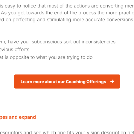
is easy to notice that most of the actions are converting men
 As you get towards the end of the process the more practi
 on perfecting and stimulating more accurate conversions.
gym, have your subconscious sort out inconsistencies
vious efforts
at is opposite to what you are trying to do.
Learn more about our Coaching Offerings
pes and expand
descriptors and see which one fits your vision description be