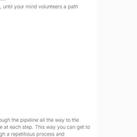
 until your mind volunteers a path 
ugh the pipeline all the way to the 
le at each step. This way you can get to 
ugh a repetitious process and 