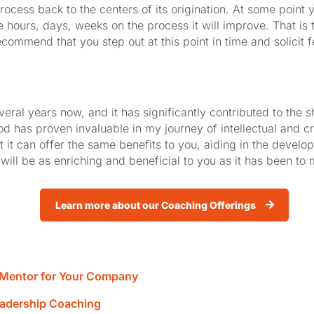
rocess back to the centers of its origination. At some point y
 hours, days, weeks on the process it will improve. That is t
 recommend that you step out at this point in time and solicit 
several years now, and it has significantly contributed to the
 has proven invaluable in my journey of intellectual and cre
t it can offer the same benefits to you, aiding in the deve
will be as enriching and beneficial to you as it has been to 
Learn more about our Coaching Offerings
r Mentor for Your Company
eadership Coaching