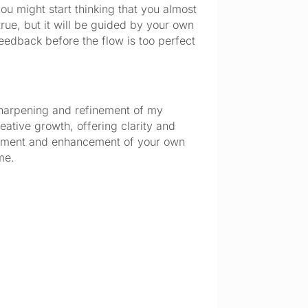
ou might start thinking that you almost 
rue, but it will be guided by your own 
feedback before the flow is too perfect 
 sharpening and refinement of my 
ative growth, offering clarity and 
lopment and enhancement of your own 
me.