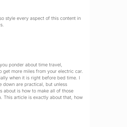
so style every aspect of this content in
s.
you ponder about time travel, 
get more miles from your electric car. 
ly when it is right before bed time. I 
e down are practical, but unless 
 about is how to make all of those 
 This article is exactly about that, how 