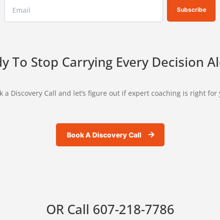
Subscribe
y To Stop Carrying Every Decision A
 a Discovery Call and let’s figure out if expert coaching is right for
Book A Discovery Call
OR Call
607-218-7786