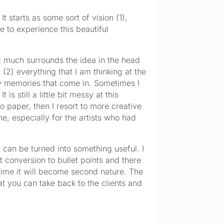
 starts as some sort of vision (1), 
 to experience this beautiful 
 not much surrounds the idea in the head 
(2) everything that I am thinking at the 
ny memories that come in. Sometimes I 
s still a little bit messy at this 
 paper, then I resort to more creative 
e, especially for the artists who had 
t can be turned into something useful. I 
t conversion to bullet points and there 
 time it will become second nature. The 
t you can take back to the clients and 