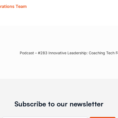
erations Team
Podcast – #283 Innovative Leadership: Coaching Tech F
Subscribe to our newsletter