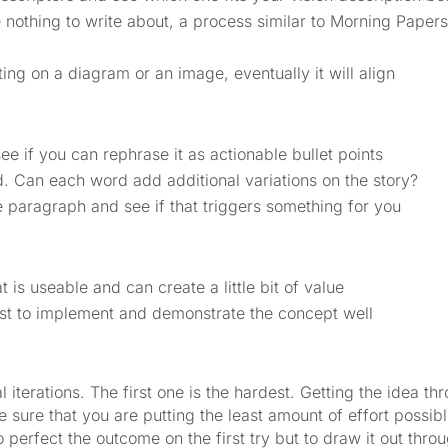
nothing to write about, a process similar to Morning Papers,
ing on a diagram or an image, eventually it will align
e if you can rephrase it as actionable bullet points
. Can each word add additional variations on the story?
 paragraph and see if that triggers something for you
 is useable and can create a little bit of value
iest to implement and demonstrate the concept well
iterations. The first one is the hardest. Getting the idea thro
ke sure that you are putting the least amount of effort possib
to perfect the outcome on the first try but to draw it out thro