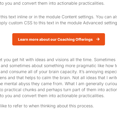
to you and convert them into actionable practicalities.
his text inline or in the module Content settings. You can al
ply custom CSS to this text in the module Advanced setting
Learn more about our Coaching Offerings
t you get hit with ideas and visions all the time. Sometimes 
 and sometimes about something more pragmatic like how to 
d consume all of your brain capacity. It’s annoying especial
s and that helps to calm the brain. Not all ideas that I writ
he mental abyss they came from. What I am generally curious
to practical chunks and perhaps turn part of them into action.
to you and convert them into actionable practicalities.
 like to refer to when thinking about this process.