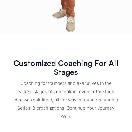
Customized Coaching For All
Stages
Coaching for founders and executives in the
earliest stages of conception, even before their
idea was solidified, all the way to founders running
Series-B organizations. Continue Your Journey
With: