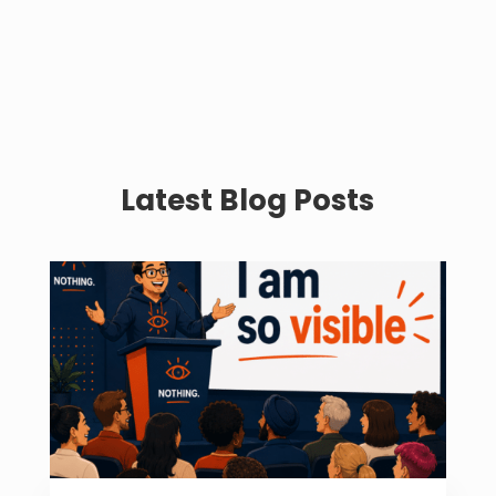
Latest Blog Posts