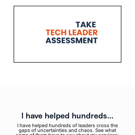
I have helped hundreds…
I have helped hundreds of leaders cross the
gaps of uncertainties and chaos. See what
some of them have to say about my services: