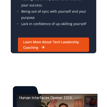
your success.
Being out-of-sync with yourself and your
purpose
Lack in confidence of up-skilling yourself
Learn More About Tech Leadership
Coaching
Human Interfaces Opener 2026