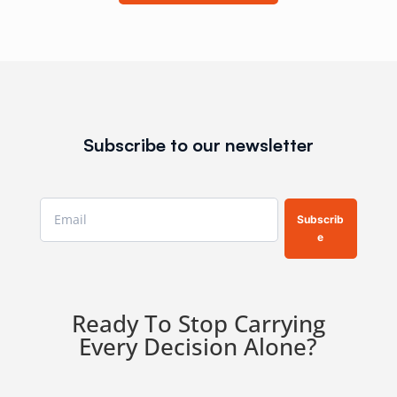
Subscribe to our newsletter
Subscrib
e
Ready To Stop Carrying
Every Decision Alone?