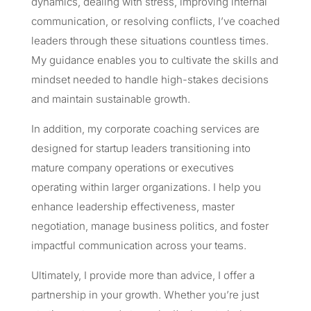
dynamics, dealing with stress, improving internal
communication, or resolving conflicts, I’ve coached
leaders through these situations countless times.
My guidance enables you to cultivate the skills and
mindset needed to handle high-stakes decisions
and maintain sustainable growth.
In addition, my corporate coaching services are
designed for startup leaders transitioning into
mature company operations or executives
operating within larger organizations. I help you
enhance leadership effectiveness, master
negotiation, manage business politics, and foster
impactful communication across your teams.
Ultimately, I provide more than advice, I offer a
partnership in your growth. Whether you’re just