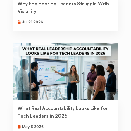
Why Engineering Leaders Struggle With
Visibility
Jul 21 2026
What Real Accountability Looks Like for
Tech Leaders in 2026
May 5 2026