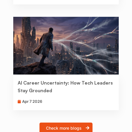
AI Career Uncertainty: How Tech Leaders
Stay Grounded
Apr 7 2026
Check more blogs