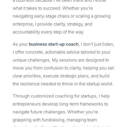
a business because I’ve been there and I know
what it takes to succeed. Whether you’re
navigating early-stage chaos or scaling a growing
enterprise, I provide clarity, strategy, and
accountability every step of the way.
As your
business start-up coach
, I don’t just listen,
I offer concrete, actionable advice tailored to your
unique challenges. My sessions are designed to
move you from confusion to clarity, helping you set
clear priorities, execute strategic plans, and build
the resilience needed to thrive in the startup world.
Through customized coaching for startups, I help
entrepreneurs develop long-term frameworks to
navigate future challenges. Whether you’re
grappling with fundraising, managing team