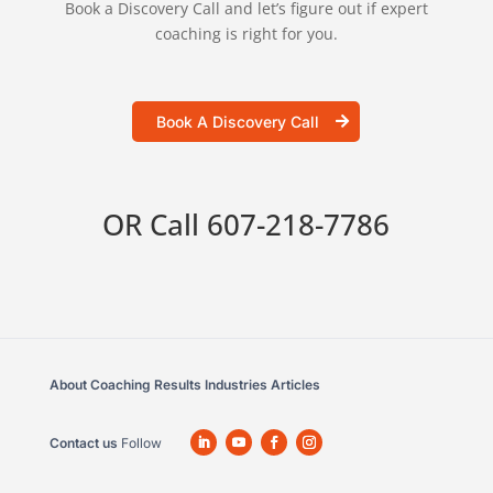
Book a Discovery Call and let’s figure out if expert
coaching is right for you.
Book A Discovery Call
OR Call
607-218-7786
About
Coaching
Results
Industries
Articles
Contact us
Follow