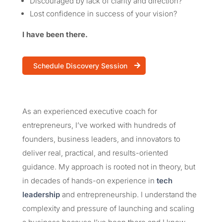
Discouraged by lack of clarity and direction?
Lost confidence in success of your vision?
I have been there.
Schedule Discovery Session
As an experienced executive coach for
entrepreneurs, I’ve worked with hundreds of
founders, business leaders, and innovators to
deliver real, practical, and results-oriented
guidance. My approach is rooted not in theory, but
in decades of hands-on experience in
tech
leadership
and entrepreneurship. I understand the
complexity and pressure of launching and scaling