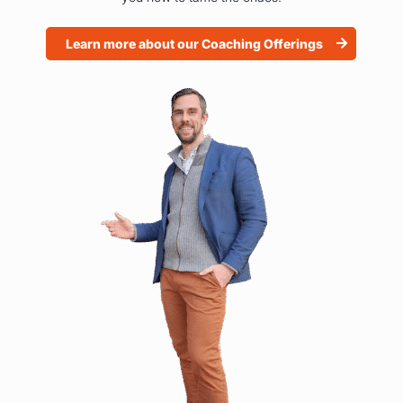
Learn more about our Coaching Offerings