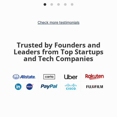
Check more testimonials
Trusted by Founders and
Leaders from Top Startups
and Tech Companies