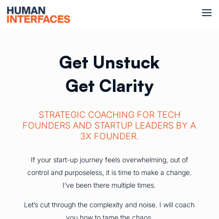
Get Unstuck
Get Clarity
STRATEGIC COACHING FOR TECH
FOUNDERS AND STARTUP LEADERS BY A
3X FOUNDER.
If your start-up journey feels overwhelming, out of
control and purposeless, it is time to make a change.
I’ve been there multiple times.
Let’s cut through the complexity and noise. I will coach
you how to tame the chaos.