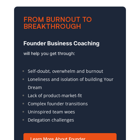
FROM BURNOUT TO
BREAKTHROUGH
Founder Business Coaching
will help you get through:
Self-doubt, overwhelm and burnout
Loneliness and isolation of building Your
Dream
Lack of product-market-fit
Complex founder transitions
Uninspired team woes
Delegation challenges
Learn More About Founder