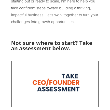
starting out or ready to scale, I’m here to help you
take confident steps toward building a thriving,
impactful business. Let’s work together to turn your
challenges into growth opportunities.
Not sure where to start? Take
an assessment below.