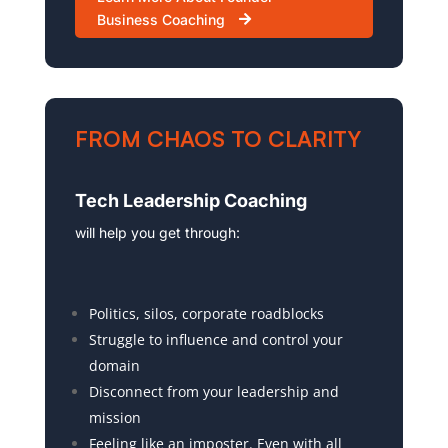
Business Coaching
FROM CHAOS TO CLARITY
Tech Leadership Coaching
will help you get through:
Politics, silos, corporate roadblocks
Struggle to influence and control your
domain
Disconnect from your leadership and
mission
Feeling like an imposter. Even with all