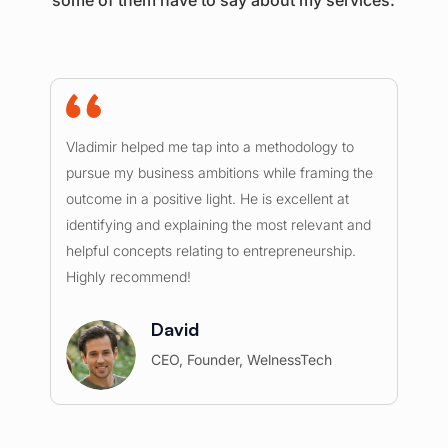
I 
Vladimir helped me tap into a methodology to
ou
pursue my business ambitions while framing the
mu
outcome in a positive light. He is excellent at
ex
identifying and explaining the most relevant and
he
helpful concepts relating to entrepreneurship.
re
Highly recommend!
c
David
CEO, Founder, WelnessTech