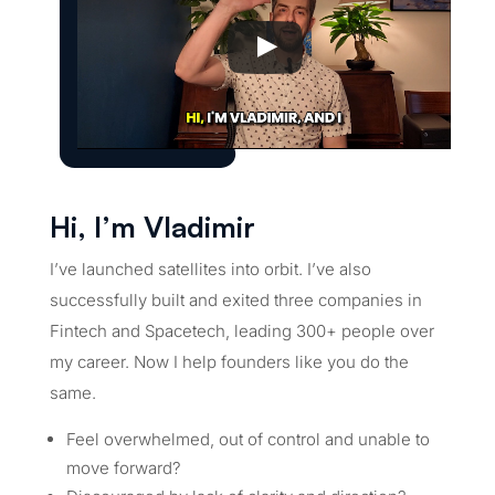
Hi, I’m Vladimir
I’ve launched satellites into orbit. I’ve also
successfully built and exited three companies in
Fintech and Spacetech, leading 300+ people over
my career. Now I help founders like you do the
same.
Feel overwhelmed, out of control and unable to
move forward?