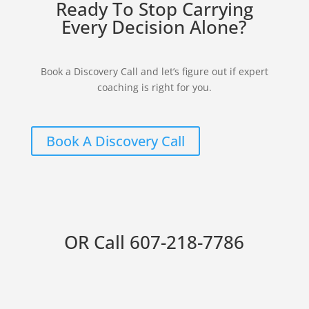
Ready To Stop Carrying
Every Decision Alone?
Book a Discovery Call and let’s figure out if expert
coaching is right for you.
Book A Discovery Call
OR Call
607-218-7786