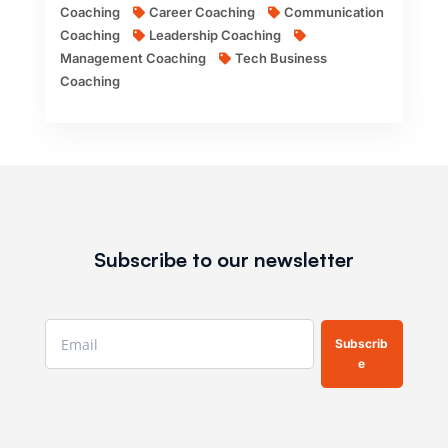
Coaching
Career Coaching
Communication
Coaching
Leadership Coaching
Management Coaching
Tech Business
Coaching
Subscribe to our newsletter
Subscrib
e