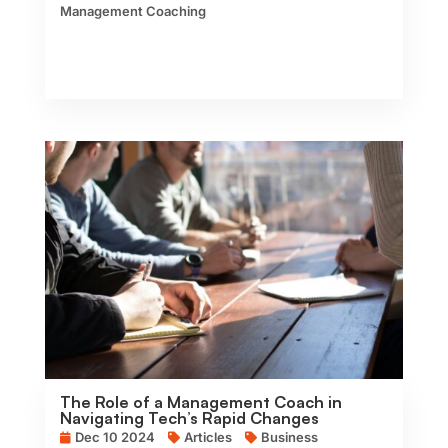
Management Coaching
The Role of a Management Coach in
Navigating Tech’s Rapid Changes
Dec 10 2024
Articles
Business