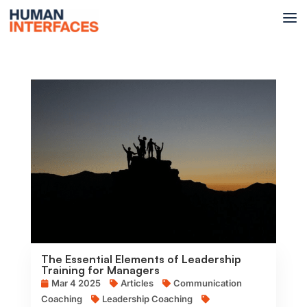
The Essential Elements of Leadership
Training for Managers
Mar 4 2025
Articles
Communication
Coaching
Leadership Coaching