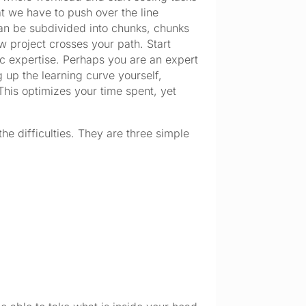
t we have to push over the line
can be subdivided into chunks, chunks
ew project crosses your path. Start
ic expertise. Perhaps you are an expert
g up the learning curve yourself,
This optimizes your time spent, yet
the difficulties. They are three simple