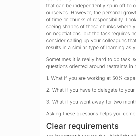
that can be independently spun off to o
ourselves. However, the personal growt
of time or chunks of responsibility. Look
seeing shapes of these chunks where yo
on negotiations, but the task requires n
consider calling up your colleagues tha
results in a similar type of learning as 
Sometimes it is really hard to do task is
questions oriented around restraints in
1. What if you are working at 50% cap
2. What if you have to delegate to yo
3. What if you went away for two mon
Asking these questions helps you come 
Clear requirements