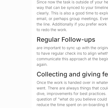
Since now the task is outside of your he
way that can be synced to your timeline
clearly. This is also a good time to ex
email, or perhaps group meetings. Ever
the line. Additionally if you prefer wor
to redo the work.
Regular Follow-ups
are important to sync up with the origi
to have regular check ins to align whet
communicate this approach at the begi
again.
Collecting and giving 
Once the work is handed over in whateve
went. There are always things that coul
dive, improvements for best practices. I
question of “what do you believe could
reduce the time spent on on-boarding t