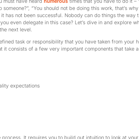
you must have heard
numerous
times that you have to do it 
to someone?”, “You should not be doing this work, that’s why
tice it has not been successful. Nobody can do things the way
 you even delegate in this case? Let’s dive in and explore
he next level.
efined task or responsibility that you have taken from your
ut it consists of a few very important components that take a
lity expectations
e process. It requires you to build out intuition to look at y