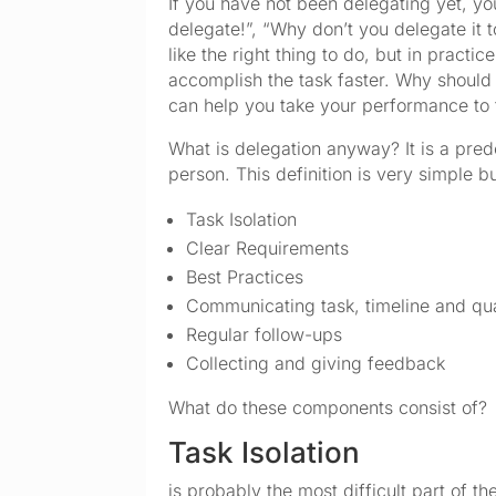
If you have not been delegating yet, 
delegate!”, “Why don’t you delegate it 
like the right thing to do, but in prac
accomplish the task faster. Why should
can help you take your performance to t
What is delegation anyway? It is a pred
person. This definition is very simple b
Task Isolation
Clear Requirements
Best Practices
Communicating task, timeline and qua
Regular follow-ups
Collecting and giving feedback
What do these components consist of?
Task Isolation
is probably the most difficult part of th