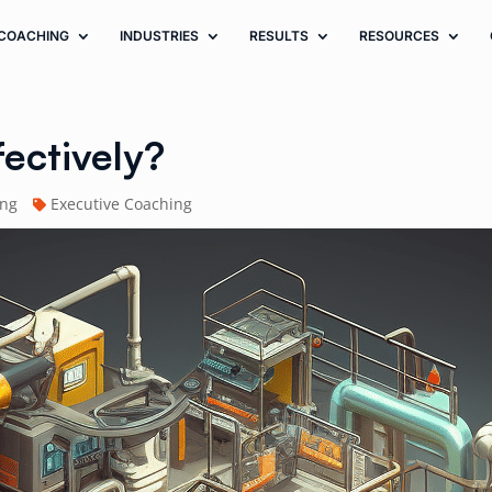
COACHING
INDUSTRIES
RESULTS
RESOURCES
fectively?
ing
Executive Coaching