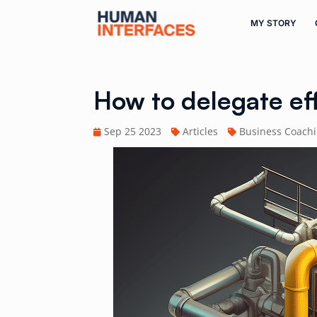
MY STORY
How to delegate ef
Sep 25 2023
Articles
Business Coach