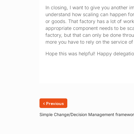
In closing, I want to give you another i
understand how scaling can happen for 
or goods. That factory has a lot of wo
appropriate component needs to be scal
factory, but that can only be done thro
more you have to rely on the service of 
Hope this was helpful! Happy delegatio
‹
Previous
Simple Change/Decision Management framewo