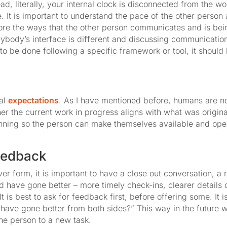
ad, literally, your internal clock is disconnected from the w
. It is important to understand the pace of the other perso
plore the ways that the other person communicates and is bein
ybody’s interface is different and discussing communicatio
k to be done following a specific framework or tool, it shoul
nal
expectations
. As I have mentioned before, humans are not
her the current work in progress aligns with what was origin
nning so the person can make themselves available and op
feedback
r form, it is important to have a close out conversation, a
d have gone better – more timely check-ins, clearer details
t is best to ask for feedback first, before offering some. It
 have gone better from both sides?” This way in the future 
he person to a new task.