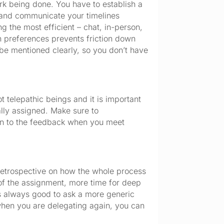
ork being done. You have to establish a
n and communicate your timelines
g the most efficient – chat, in-person,
n preferences prevents friction down
d be mentioned clearly, so you don’t have
 telepathic beings and it is important
ally assigned. Make sure to
en to the feedback when you meet
 retrospective on how the whole process
 of the assignment, more time for deep
 is always good to ask a more generic
when you are delegating again, you can