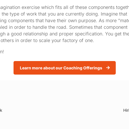
magination exercise which fits all of these components togeth
the type of work that you are currently doing. Imagine that
rking components that have their own purpose. As more “mate
ed in order to handle the road. Sometimes that component h
ugh a good relationship and proper specification. You get th
others in order to scale your factory of one.
n!
Learn more about our Coaching Offerings
rk
Hir