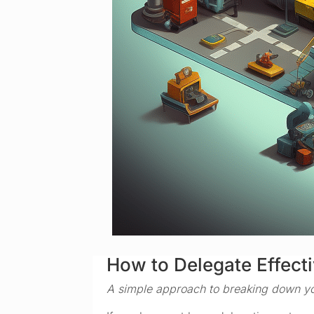
How to Delegate Effecti
A simple approach to breaking down yo