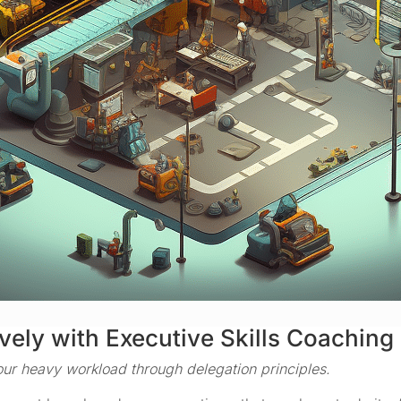
vely with Executive Skills Coaching
ur heavy workload through delegation principles.