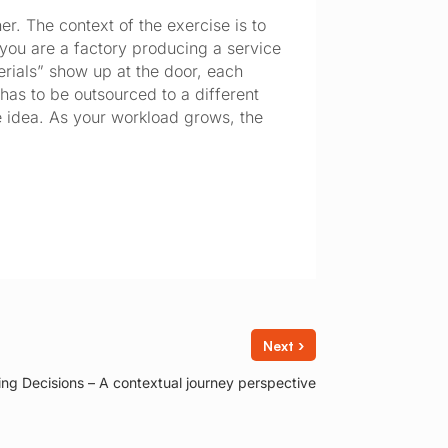
er. The context of the exercise is to
 you are a factory producing a service
rials” show up at the door, each
as to be outsourced to a different
e idea. As your workload grows, the
›
Next
ing Decisions – A contextual journey perspective