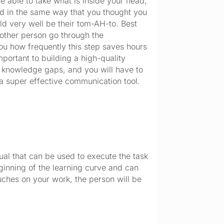
be able to take what is inside your head,
od in the same way that you thought you
ld very well be their tom-AH-to. Best
 other person go through the
you how frequently this step saves hours
mportant to building a high-quality
 knowledge gaps, and you will have to
 a super effective communication tool.
nual that can be used to execute the task
ginning of the learning curve and can
ouches on your work, the person will be