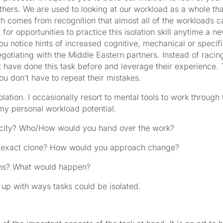
thers. We are used to looking at our workload as a whole tha
h comes from recognition that almost all of the workloads 
 for opportunities to practice this isolation skill anytime a n
u notice hints of increased cognitive, mechanical or specif
egotiating with the Middle Eastern partners. Instead of racin
t have done this task before and leverage their experience. 
you don’t have to repeat their mistakes.
olation. I occasionally resort to mental tools to work through 
 my personal workload potential.
acity? Who/How would you hand over the work?
ur exact clone? How would you approach change?
ths? What would happen?
up with ways tasks could be isolated.