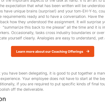
of the important aspects of the task at hand. It is an art to 
the expectation that what has been written will be understo
ns have unique brains (surprise!) and your tom-EH-Y-to, cou
the requirements ready and to have a conversation. Have the
 back how they understood the assignment. It will surprise 
 “summarize this back to me please” all the time and it is i
ers. Occasionally, tasks cross industry boundaries or over
cate yourself clearly. Analogies are easy to understand, yet
Learn more about our Coaching Offerings
that you have been delegating, it is good to put together a ma
 experience. Your employee does not have to start at the be
ionally, if you are required to put specific kinds of final t
polish off the deliverable.
on