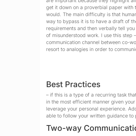
are important because they highlight all 
get it down on a proverbial paper with 
would. The main difficulty is that huma
way to bypass it is to have a draft of 
requirements and then verbally tell you
of misunderstood work. I use this step –
communication channel between co-work
resort to analogies in order to communi
Best Practices
– if this is a type of a recurring task 
in the most efficient manner given your
leverage your personal experience. Addit
able to follow your written guidance to 
Two-way Communicati