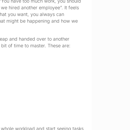
– “You have too much work, you should
 we hired another employee”. It feels
 that you want, you always can
 what might be happening and how we
 heap and handed over to another
 bit of time to master. These are:
our whole workload and start seeing tasks