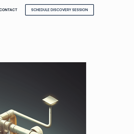
CONTACT
SCHEDULE DISCOVERY SESSION