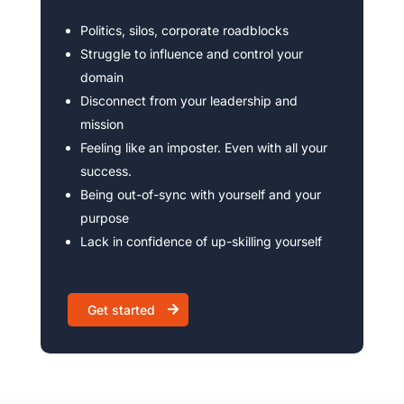
Politics, silos, corporate roadblocks
Struggle to influence and control your
domain
Disconnect from your leadership and
mission
Feeling like an imposter. Even with all your
success.
Being out-of-sync with yourself and your
purpose
Lack in confidence of up-skilling yourself
Get started