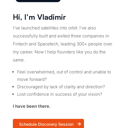
Hi, I’m Vladimir
I’ve launched satellites into orbit. I’ve also
successfully built and exited three companies in
Fintech and Spacetech, leading 300+ people over
my career. Now I help founders like you do the
same.
Feel overwhelmed, out of control and unable to
move forward?
Discouraged by lack of clarity and direction?
Lost confidence in success of your vision?
I have been there.
Schedule Discovery Session