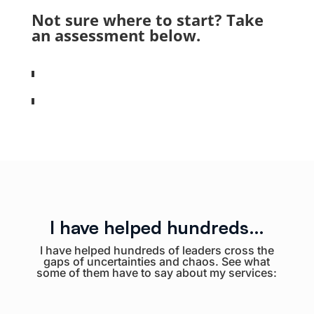
Not sure where to start? Take
an assessment below.
I have helped hundreds…
I have helped hundreds of leaders cross the
gaps of uncertainties and chaos. See what
some of them have to say about my services: