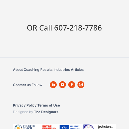
OR Call
607-218-7786
About
Coaching
Results
Industries
Articles
Contact us
Follow
Privacy Policy
Terms of Use
Designed by
The Designors