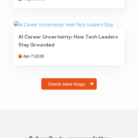
AI Career Uncertainty: How Tech Leaders
Stay Grounded
Apr 7 2026
Check more blogs