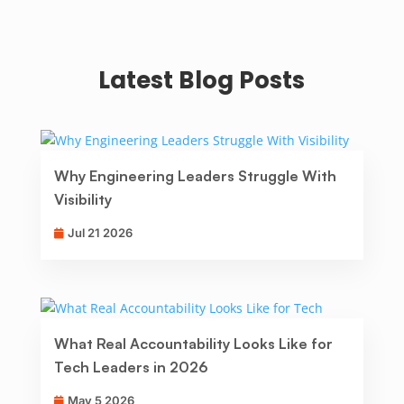
Latest Blog Posts
Why Engineering Leaders Struggle With
Visibility
Jul 21 2026
What Real Accountability Looks Like for
Tech Leaders in 2026
May 5 2026