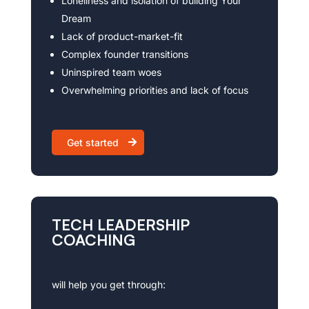
Loneliness and isolation of building Your
Dream
Lack of product-market-fit
Complex founder transitions
Uninspired team woes
Overwhelming priorities and lack of focus
Get started
TECH LEADERSHIP
COACHING
will help you get through: