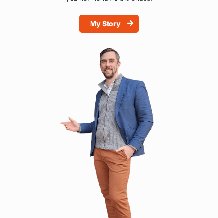
My Story