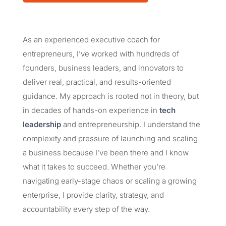
As an experienced executive coach for
entrepreneurs, I’ve worked with hundreds of
founders, business leaders, and innovators to
deliver real, practical, and results-oriented
guidance. My approach is rooted not in theory, but
in decades of hands-on experience in
tech
leadership
and entrepreneurship. I understand the
complexity and pressure of launching and scaling
a business because I’ve been there and I know
what it takes to succeed. Whether you’re
navigating early-stage chaos or scaling a growing
enterprise, I provide clarity, strategy, and
accountability every step of the way.