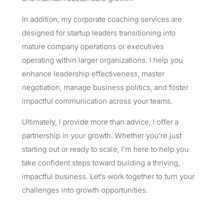
In addition, my corporate coaching services are
designed for startup leaders transitioning into
mature company operations or executives
operating within larger organizations. I help you
enhance leadership effectiveness, master
negotiation, manage business politics, and foster
impactful communication across your teams.
Ultimately, I provide more than advice, I offer a
partnership in your growth. Whether you’re just
starting out or ready to scale, I’m here to help you
take confident steps toward building a thriving,
impactful business. Let’s work together to turn your
challenges into growth opportunities.