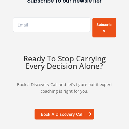
Subscribe to our newsletter
Subscrib
e
Ready To Stop Carrying
Every Decision Alone?
Book a Discovery Call and let’s figure out if expert
coaching is right for you.
Book A Discovery Call