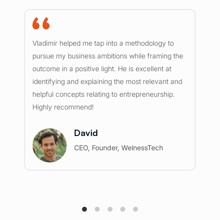
Vladimir helped me tap into a methodology to
I 
pursue my business ambitions while framing the
ou
outcome in a positive light. He is excellent at
mu
identifying and explaining the most relevant and
ex
helpful concepts relating to entrepreneurship.
he
Highly recommend!
re
c
David
CEO, Founder, WelnessTech