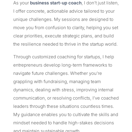
As your
business start-up coach
, I don’t just listen,
I offer concrete, actionable advice tailored to your
unique challenges. My sessions are designed to
move you from confusion to clarity, helping you set
clear priorities, execute strategic plans, and build
the resilience needed to thrive in the startup world.
Through customized coaching for startups, I help
entrepreneurs develop long-term frameworks to
navigate future challenges. Whether you’re
grappling with fundraising, managing team
dynamics, dealing with stress, improving internal
communication, or resolving conflicts, I’ve coached
leaders through these situations countless times.
My guidance enables you to cultivate the skills and
mindset needed to handle high-stakes decisions
and maintain sustainable growth.