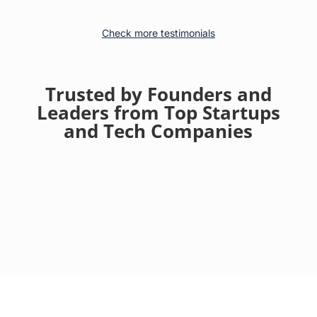
Check more testimonials
Trusted by Founders and
Leaders from Top Startups
and Tech Companies