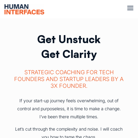
Get Unstuck
Get Clarity
STRATEGIC COACHING FOR TECH
FOUNDERS AND STARTUP LEADERS BY A
3X FOUNDER.
If your start-up journey feels overwhelming, out of
control and purposeless, it is time to make a change.
I’ve been there multiple times.
Let’s cut through the complexity and noise. I will coach
you how to tame the chaos.