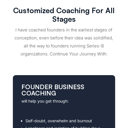
Customized Coaching For All
Stages
I have coached founders in the earliest stages of
conception, even before their idea was solidified,
all the way to founders running Series-B
organizations. Continue Your Journey With:
FOUNDER BUSINESS
COACHING
will help you get through:
Self-doubt, overwhelm and burnout